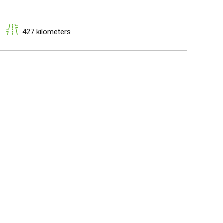
427 kilometers