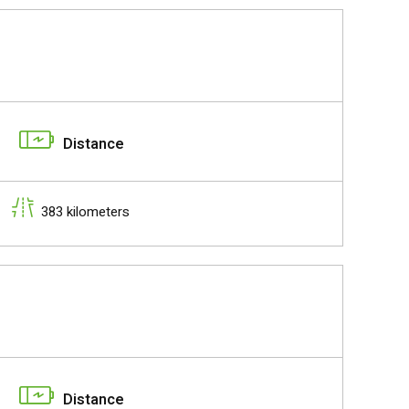
Distance
383 kilometers
Distance