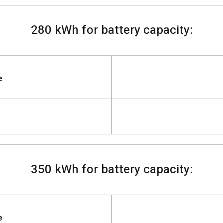
280 kWh for battery capacity:
e
350 kWh for battery capacity:
e