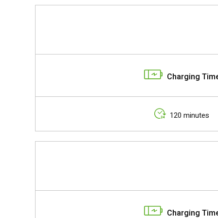
Charging Tim
120 minutes
Charging Tim