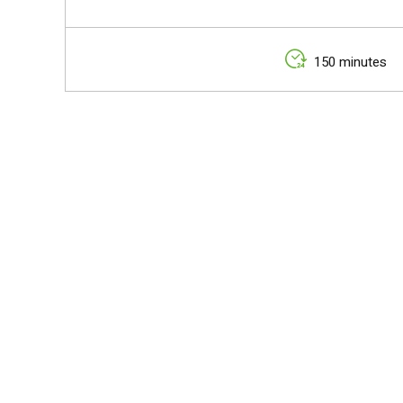
150 minutes