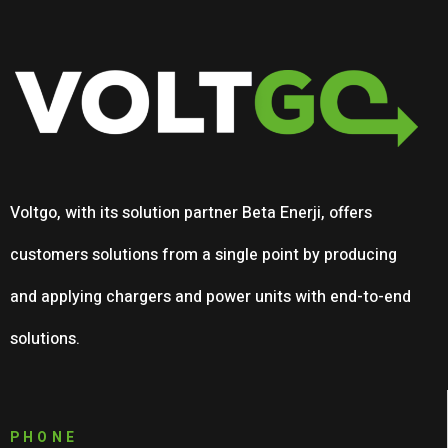
Voltgo, with its solution partner Beta Enerji, offers
customers solutions from a single point by producing
and applying chargers and power units with end-to-end
solutions.
PHONE