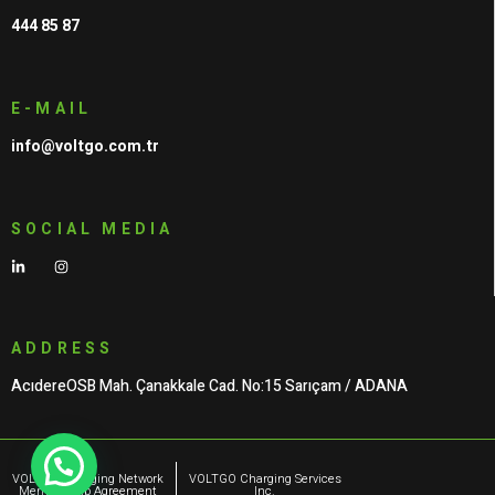
444 85 87
E-MAIL
info@voltgo.com.tr
SOCIAL MEDIA
ADDRESS
AcıdereOSB Mah. Çanakkale Cad. No:15 Sarıçam / ADANA
VOLTGO Charging Network
VOLTGO Charging Services
Membership Agreement
Inc.