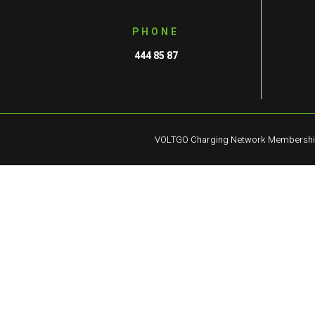
PHONE
444 85 87
VOLTGO Charging Network Membersh