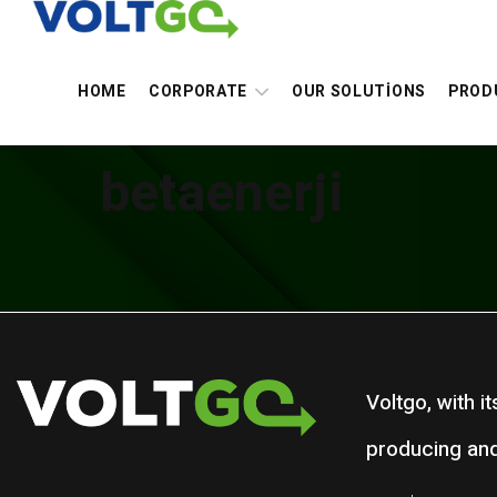
HOME
CORPORATE
OUR SOLUTİONS
PROD
betaenerji
Voltgo, with i
producing and