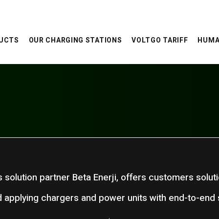
UCTS
OUR CHARGING STATIONS
VOLTGO TARIFF
HUMA
ts solution partner Beta Enerji, offers customers solut
 applying chargers and power units with end-to-end s