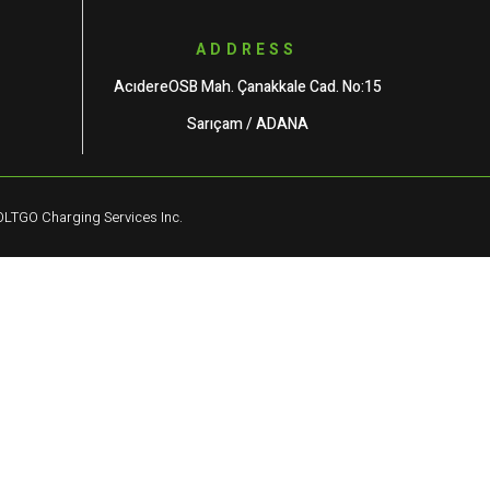
ADDRESS
AcıdereOSB Mah. Çanakkale Cad. No:15
Sarıçam / ADANA
LTGO Charging Services Inc.