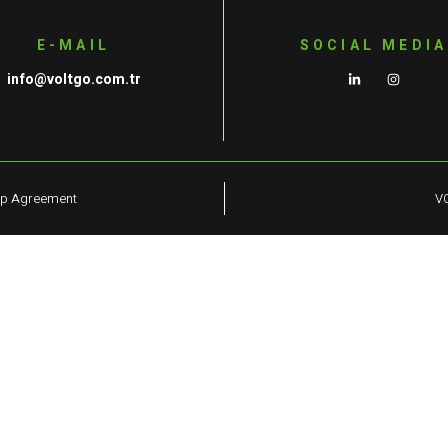
E-MAIL
SOCIAL MEDIA
info@voltgo.com.tr
ip Agreement
VO