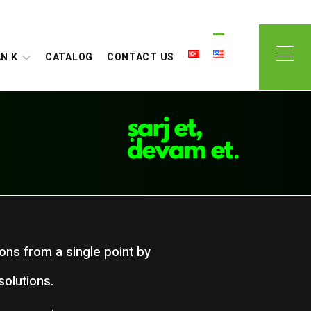
N K
CATALOG
CONTACT US
ions from a single point by
olutions.