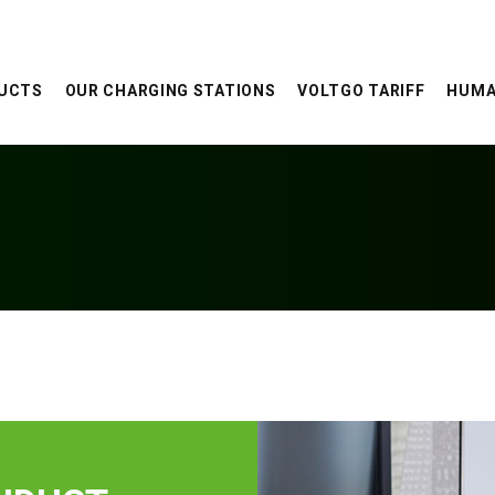
UCTS
OUR CHARGING STATIONS
VOLTGO TARIFF
HUMA