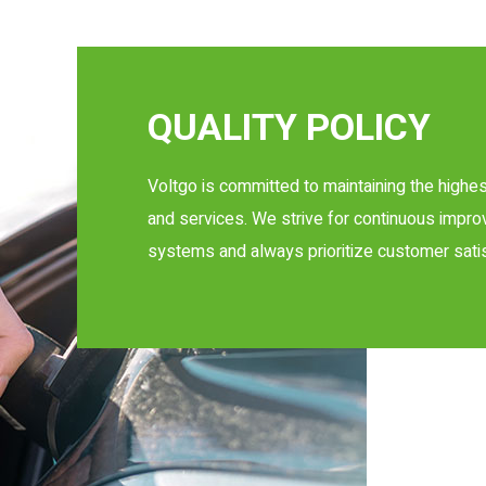
QUALITY POLICY
Voltgo is committed to maintaining the highes
and services. We strive for continuous imp
systems and always prioritize customer satis