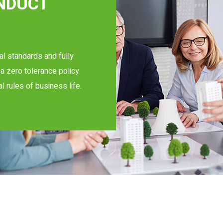
ONDUCT
al standards and fully
a zero tolerance policy
al rules of business life.