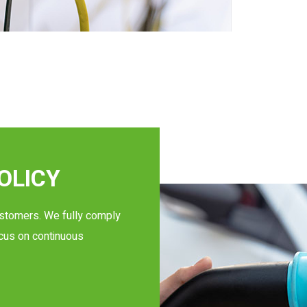
OLICY
ustomers. We fully comply
ocus on continuous