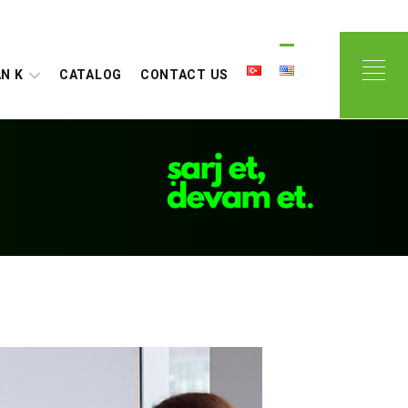
N K
CATALOG
CONTACT US