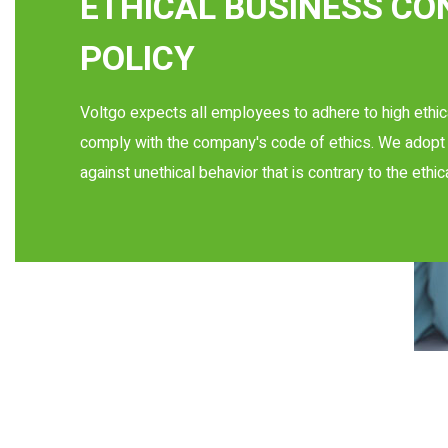
ETHICAL BUSINESS C
POLICY
Voltgo expects all employees to adhere to high ethic
comply with the company's code of ethics. We adopt 
against unethical behavior that is contrary to the ethic