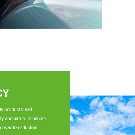
CY
ly products and
ty and aim to minimize
d waste reduction.