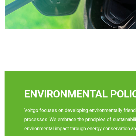
ENVIRONMENTAL POLI
Voltgo focuses on developing environmentally friend
processes. We embrace the principles of sustainabili
environmental impact through energy conservation an