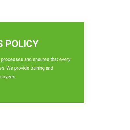
 POLICY
on processes and ensures that every
es. We provide training and
ployees.