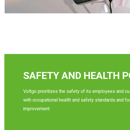
SAFETY AND HEALTH P
Voltgo prioritizes the safety of its employees and c
with occupational health and safety standards and f
improvement.