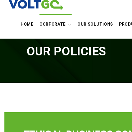
HOME
CORPORATE
OUR SOLUTİONS
PROD
OUR POLICIES