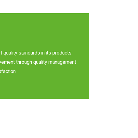
t quality standards in its products
rovement through quality management
faction.