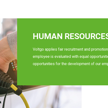
HUMAN RESOURCES
Voltgo applies fair recruitment and promoti
employee is evaluated with equal opportuniti
opportunities for the development of our em