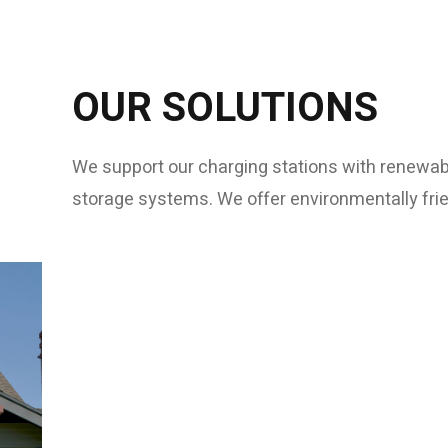
OUR SOLUTIONS
We support our charging stations with renewab
storage systems. We offer environmentally frie