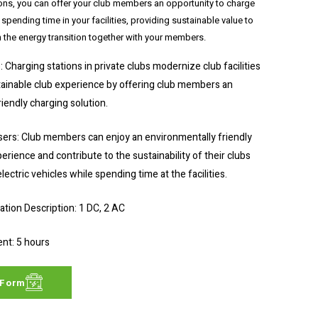
ons, you can offer your club members an opportunity to charge
e spending time in your facilities, providing sustainable value to
n the energy transition together with your members.
: Charging stations in private clubs modernize club facilities
tainable club experience by offering club members an
iendly charging solution.
ers: Club members can enjoy an environmentally friendly
erience and contribute to the sustainability of their clubs
lectric vehicles while spending time at the facilities.
ion Description: 1 DC, 2 AC
nt: 5 hours
 Form