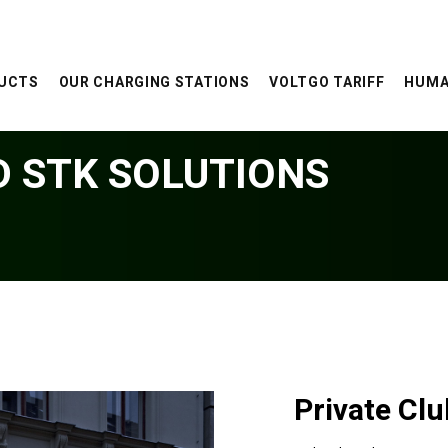
UCTS
OUR CHARGING STATIONS
VOLTGO TARIFF
HUMA
D STK SOLUTIONS
Private Cl