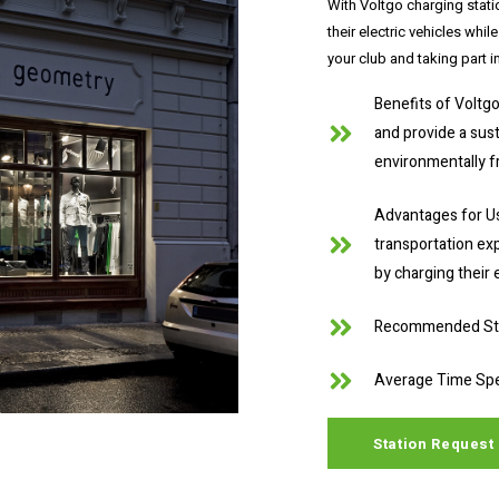
With Voltgo charging stati
their electric vehicles whil
your club and taking part i
Benefits of Voltgo
and provide a sus
environmentally fr
Advantages for Us
transportation exp
by charging their e
Recommended Stat
Average Time Spe
Station Request