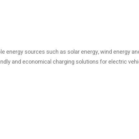
le energy sources such as solar energy, wind energy an
ndly and economical charging solutions for electric vehi