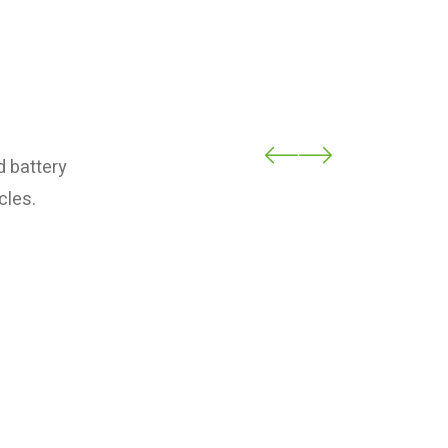
d battery
cles.