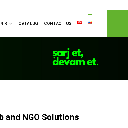
N K
CATALOG
CONTACT US
ub and NGO Solutions