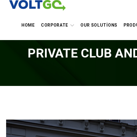
HOME
CORPORATE
OUR SOLUTİONS
PROD
PRIVATE CLUB AN